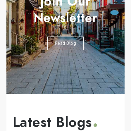
Join Our
Newsletter
Read Blog
Latest Blogs