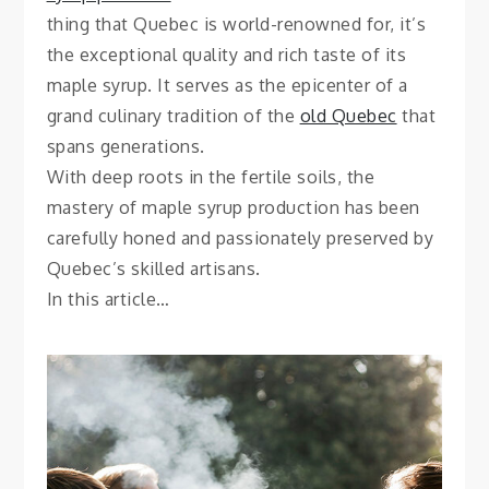
thing that Quebec is world-renowned for, it’s
the exceptional quality and rich taste of its
maple syrup. It serves as the epicenter of a
grand culinary tradition of the
old Quebec
that
spans generations.
With deep roots in the fertile soils, the
mastery of maple syrup production has been
carefully honed and passionately preserved by
Quebec’s skilled artisans.
In this article…