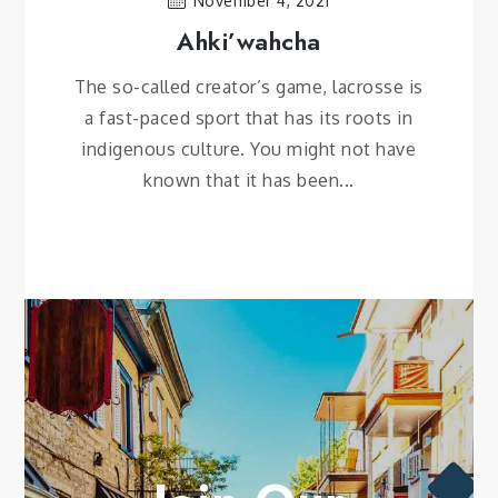
November 4, 2021
Ahki’wahcha
The so-called creator’s game, lacrosse is
a fast-paced sport that has its roots in
indigenous culture. You might not have
known that it has been...