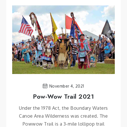
November 4, 2021
Pow-Wow Trail 2021
Under the 1978 Act, the Boundary Waters
Canoe Area Wilderness was created. The
Powwow Trail is a 3-mile lollipop trail