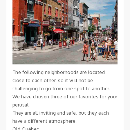
Québec City
November 4, 2021
Vanessa
The following neighborhoods are located
close to each other, so it will not be
challenging to go from one spot to another.
We have chosen three of our favorites for your
perusal.
They are all inviting and safe, but they each
have a different atmosphere.
Old Québec