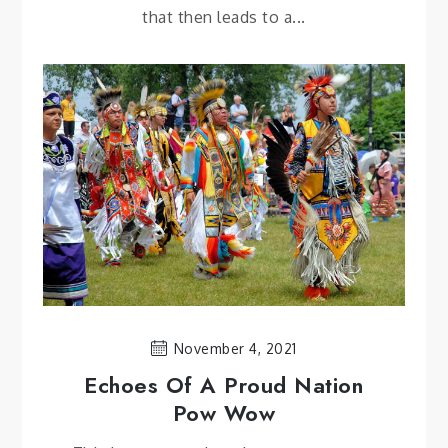
that then leads to a...
November 4, 2021
Echoes Of A Proud Nation
Pow Wow