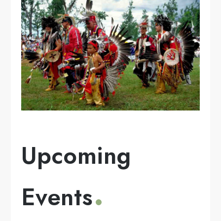
Upcoming
Events