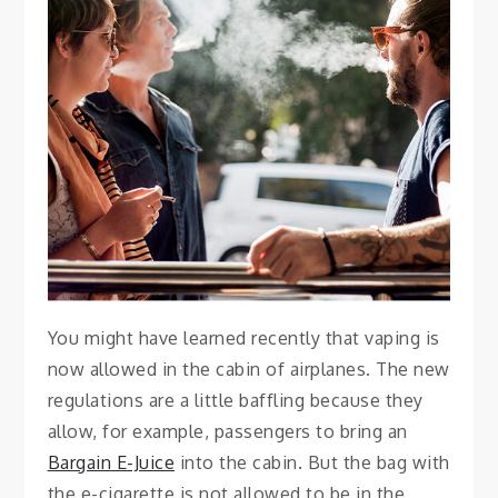
SMOKING
How to Safely Travel
With E-Cigarettes
November 27, 2021
Vanessa
You might have learned recently that vaping is
now allowed in the cabin of airplanes. The new
regulations are a little baffling because they
allow, for example, passengers to bring an
Bargain E-Juice
into the cabin. But the bag with
the e-cigarette is not allowed to be in the