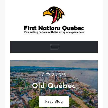
Skip
to
content
First Nations
Menu
Quebec
CITY GUIDES
Old Québec
Read Blog