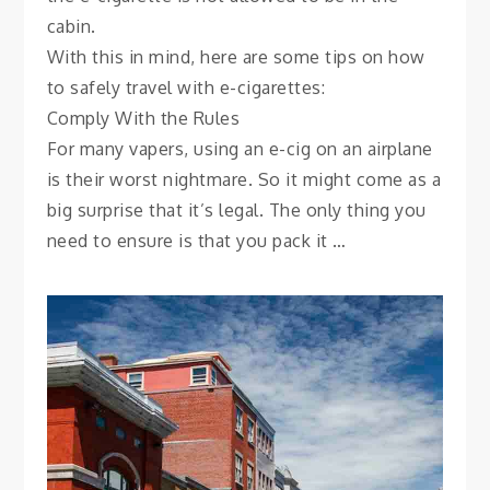
cabin.
With this in mind, here are some tips on how
to safely travel with e-cigarettes:
Comply With the Rules
For many vapers, using an e-cig on an airplane
is their worst nightmare. So it might come as a
big surprise that it’s legal. The only thing you
need to ensure is that you pack it …
CITY GUIDES
The Neighborhoods of