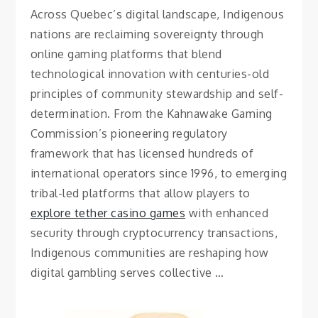
Across Quebec’s digital landscape, Indigenous
nations are reclaiming sovereignty through
online gaming platforms that blend
technological innovation with centuries-old
principles of community stewardship and self-
determination. From the Kahnawake Gaming
Commission’s pioneering regulatory
framework that has licensed hundreds of
international operators since 1996, to emerging
tribal-led platforms that allow players to
explore tether casino games
with enhanced
security through cryptocurrency transactions,
Indigenous communities are reshaping how
digital gambling serves collective …