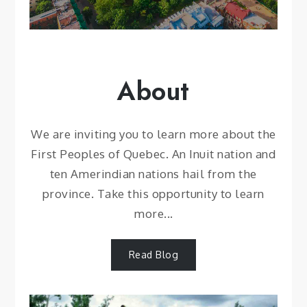
About
We are inviting you to learn more about the
First Peoples of Quebec. An Inuit nation and
ten Amerindian nations hail from the
province. Take this opportunity to learn
more...
Read Blog