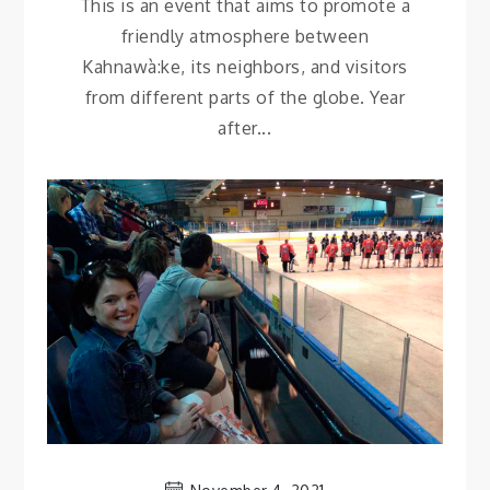
This is an event that aims to promote a
friendly atmosphere between
Kahnawà:ke, its neighbors, and visitors
from different parts of the globe. Year
after...