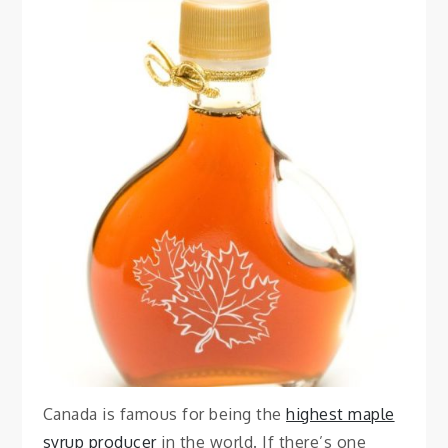
FOOD
Best Maple Syrup
Quebec City
August 7, 2023
Vanessa
Canada is famous for being the
highest maple
syrup producer
in the world. If there’s one