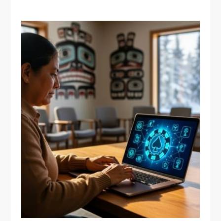
BEST MUSEUMS
Why Indigenous
Communities in Quebec
Are Redefining Online
Gambling on Their Own
Terms
April 18, 2026
Vanessa