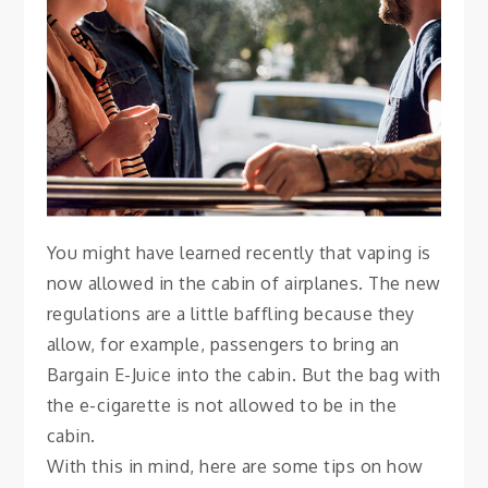
With E-Cigarettes
November 27, 2021
Vanessa
You might have learned recently that vaping is
now allowed in the cabin of airplanes. The new
regulations are a little baffling because they
allow, for example, passengers to bring an
Bargain E-Juice into the cabin. But the bag with
the e-cigarette is not allowed to be in the
cabin.
With this in mind, here are some tips on how