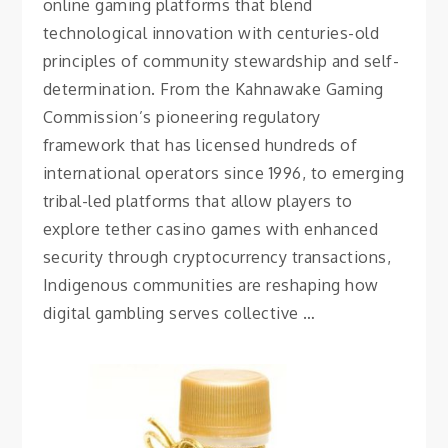
online gaming platforms that blend
technological innovation with centuries-old
principles of community stewardship and self-
determination. From the Kahnawake Gaming
Commission’s pioneering regulatory
framework that has licensed hundreds of
international operators since 1996, to emerging
tribal-led platforms that allow players to
explore tether casino games with enhanced
security through cryptocurrency transactions,
Indigenous communities are reshaping how
digital gambling serves collective …