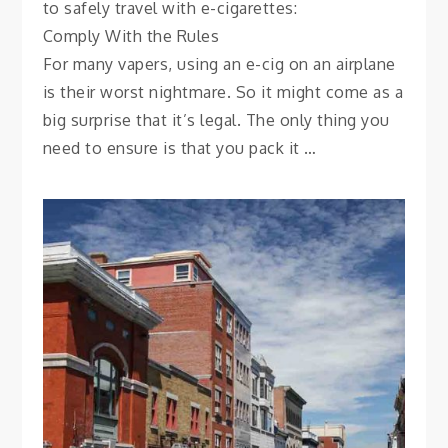
to safely travel with e-cigarettes:
Comply With the Rules
For many vapers, using an e-cig on an airplane
is their worst nightmare. So it might come as a
big surprise that it’s legal. The only thing you
need to ensure is that you pack it …
CITY GUIDES
The Neighborhoods of
Québec City
November 4, 2021