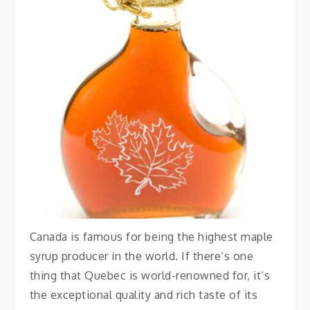
FOOD
Best Maple Syrup
Quebec City
August 7, 2023
Vanessa
Canada is famous for being the highest maple
syrup producer in the world. If there’s one
thing that Quebec is world-renowned for, it’s
the exceptional quality and rich taste of its