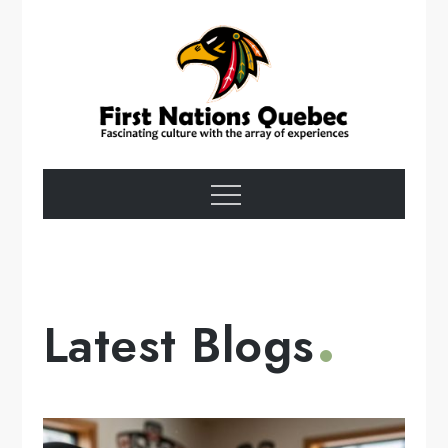
Skip
to
content
First Nations
Menu
Quebec
Latest Blogs