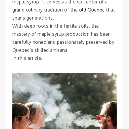
maple syrup. It serves as the epicenter of a
grand culinary tradition of the
old Quebec
that
spans generations.
With deep roots in the fertile soils, the
mastery of maple syrup production has been
carefully honed and passionately preserved by
Quebec’s skilled artisans.
In this article…
SMOKING
How to Safely Travel