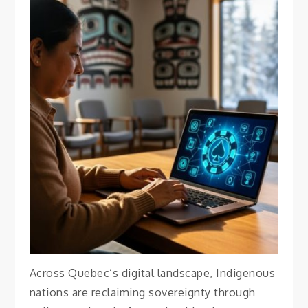
BEST MUSEUMS
Why Indigenous
Communities in Quebec
Are Redefining Online
Gambling on Their Own
Terms
April 18, 2026
Vanessa
Across Quebec’s digital landscape, Indigenous
nations are reclaiming sovereignty through