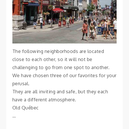
Vanessa
The following neighborhoods are located
close to each other, so it will not be
challenging to go from one spot to another.
We have chosen three of our favorites for your
perusal.
They are all inviting and safe, but they each
have a different atmosphere.
Old Québec
…